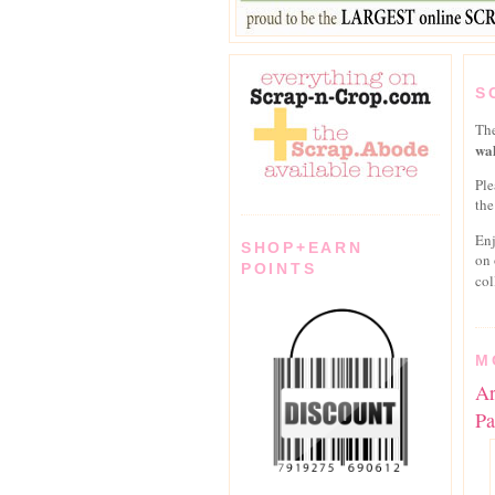
S
Th
wal
Ple
the
En
SHOP+EARN
on
POINTS
col
M
Ar
Pa