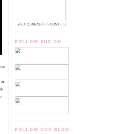
+6.012.3862869 to HOST one
FOLLOW SNC ON
rom
 or
igh
rs
FOLLOW OUR BLOG