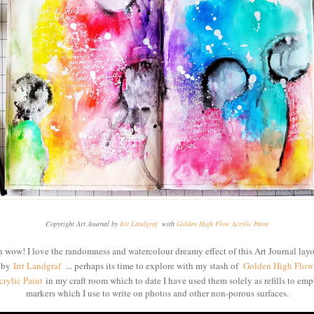
Copyright Art Journal by
Irit Landgraf
with
Golden High Flow Acrylic Paint
 wow! I love the randomness and watercolour dreamy effect of this Art Journal lay
by
Irit Landgraf
... perhaps its time to explore with my stash of
Golden High Flow
crylic Paint
in my craft room which to date I have used them solely as refills to emp
markers which I use to write on photos and other non-porous surfaces.