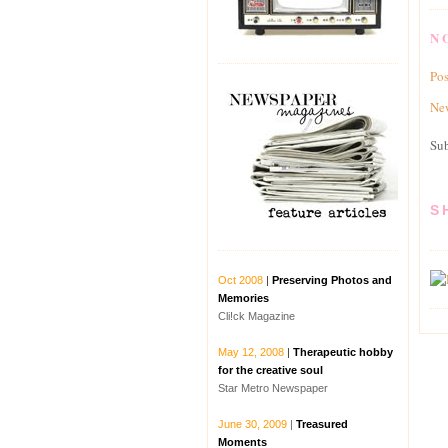
N
Po
New
Sub
S
Oct 2008​​​
|
Preserving Photos and
Memories
Cli!ck Magazine
May 12, 2008
|
Therapeutic hobby
for the creative soul​
Star Metro Newspaper
June 30, 2009
​​​ |
Treasured
Moments