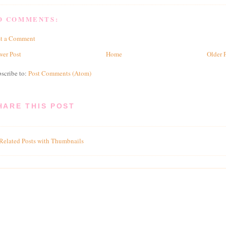
O COMMENTS:
st a Comment
er Post
Home
Older 
scribe to:
Post Comments (Atom)
HARE THIS POST