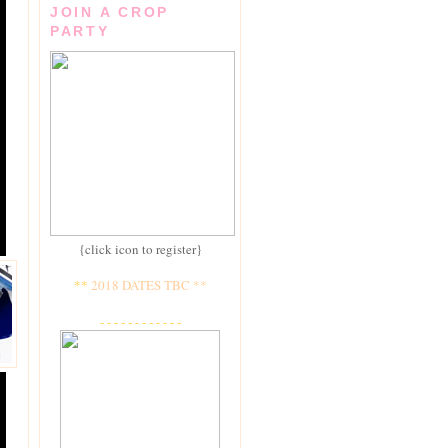
JOIN A CROP
PARTY
{click icon to register}
**
2018 DATES TBC **
- - - - - - - - - - - -