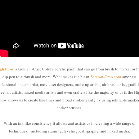
gh Flow
is Golden Artist Color's acrylic paint that can go from brush to marker or f
dip pen to airbrush and more.
What makes it a hit in
Scrap-n-Crop.com
amongst
ofessional fine art artist, movie set designers, make-up artists, air brush artist, graffiti
reet art artists, mixed media artists and even crafters like the majority of us is the H
low allows us to create fine lines and broad strokes easily by using refillable marke
and/or brushes.
With an ink-like consistency it allows and assists us in creating a wide range of
techniques,
including staining, leveling, calligraphy, and mixed media.