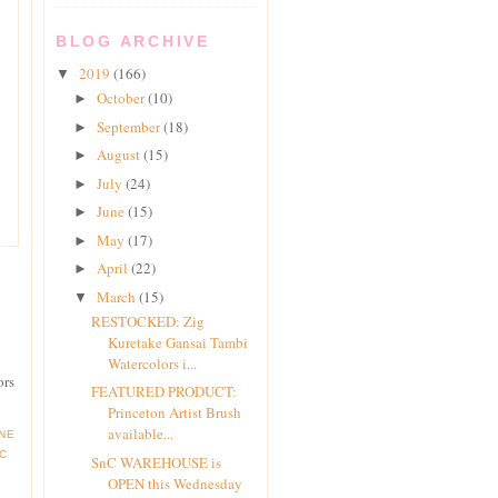
BLOG ARCHIVE
2019
(166)
▼
October
(10)
►
September
(18)
►
August
(15)
►
July
(24)
►
June
(15)
►
May
(17)
►
April
(22)
►
March
(15)
▼
RESTOCKED: Zig
Kuretake Gansai Tambi
Watercolors i...
ors
FEATURED PRODUCT:
Princeton Artist Brush
available...
INE
C
SnC WAREHOUSE is
OPEN this Wednesday