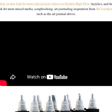
lick on this link for more educational videos on Golden High Flow
Acrylics
, and th
nk for more mixed media, scrapbooking, art journaling inspiration from
Irit Landgra
such as the art journal above.