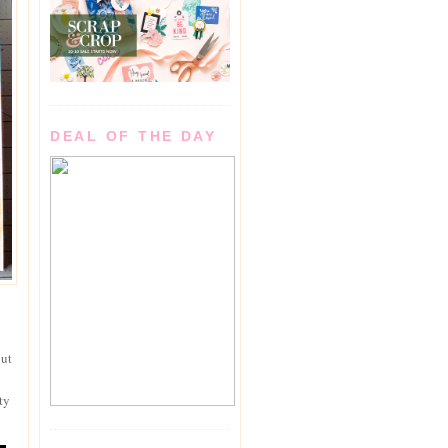
DEAL OF THE DAY
out
ty