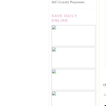
SnC's Loyalty Programme
SAVE DAILY
ONLINE
Oh
A