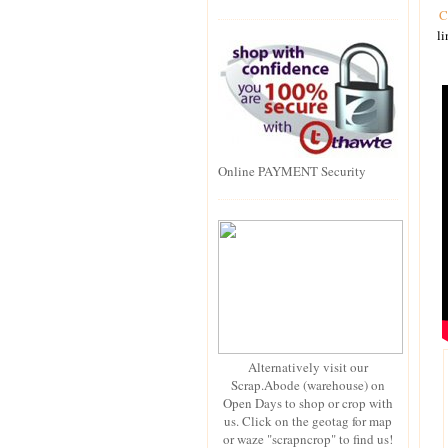
C
li
Online PAYMENT Security
Alternatively visit our
Scrap.Abode (warehouse) on
Open Days to shop or crop with
us. Click on the geotag for map
or waze "scrapncrop" to find us!