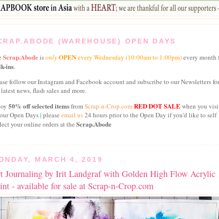
CRAP.ABODE (WAREHOUSE) OPEN DAYS
Scrap.Abode
OPEN
e
is
only
every
Wednesday
(10:00am to 1:00pm)
every month 
k-ins
.
ase follow our Instagram and Facebook account and subscribe to our Newsletters fo
 latest news, flash sales and more.
50% off selected items
RED DOT SALE
joy
from
Scrap-n-Crop.com
when you visi
 our Open Days
|
please
email us
24 hours prior to the Open Day if you'd like to self
Scrap.Abode
lect your online orders at the
ONDAY, MARCH 4, 2019
t Journaling by Irit Landgraf with Golden High Flow Acrylic
int - available for sale at Scrap-n-Crop.com