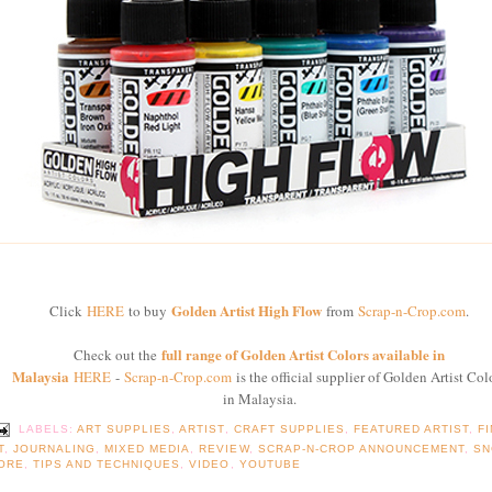
Golden Artist High Flow
Click
HERE
to buy
from
Scrap-n-Crop.com
.
full range of Golden Artist Colors available in
Check out the
Malaysia
HERE
-
Scrap-n-Crop.com
is the official supplier of Golden Artist Col
in Malaysia.
LABELS:
ART SUPPLIES
,
ARTIST
,
CRAFT SUPPLIES
,
FEATURED ARTIST
,
F
T
,
JOURNALING
,
MIXED MEDIA
,
REVIEW
,
SCRAP-N-CROP ANNOUNCEMENT
,
SN
ORE
,
TIPS AND TECHNIQUES
,
VIDEO
,
YOUTUBE