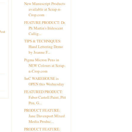
New Manuscript Products
available at Scrap-n-
Crop.com
FEATURE PRODUCT: Dr.
Ph Martin's Iridescent
Post
Callig...
TIPS & TECHNIQUES:
Hand Lettering Demo
by Joanne F...
Pigma Micron Pens in
NEW Colours at Scrap-
n-Crop.com
SnC WAREHOUSE is
OPEN this Wednesday
FEATURED PRODUCT:
Faber Castell Paint, Pitt
Pen, G...
PRODUCT FEATURE:
Jane Davenport Mixed
Media Produc...
PRODUCT FEATURE: