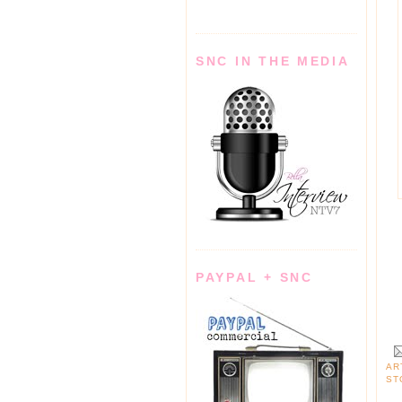
SNC IN THE MEDIA
PAYPAL + SNC
AR
ST