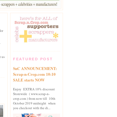
for
r
t us
FEATURED POST
SnC ANNOUNCEMENT:
Scrap-n-Crop.com 10:10
SALE starts NOW
Enjoy EXTRA 10% discount
Storewide ( www.scrap-n-
crop.com ) from now till 10th
October 2019 midnight when
you checkout with the di...