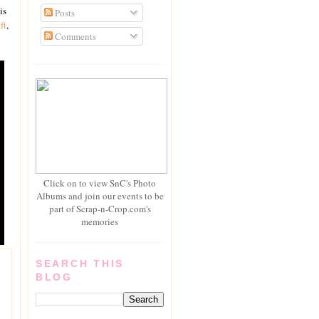
is
Posts
ft
,
Comments
Click on to view SnC's Photo
Albums and join our events to be
part of Scrap-n-Crop.com's
memories
SEARCH THIS
BLOG