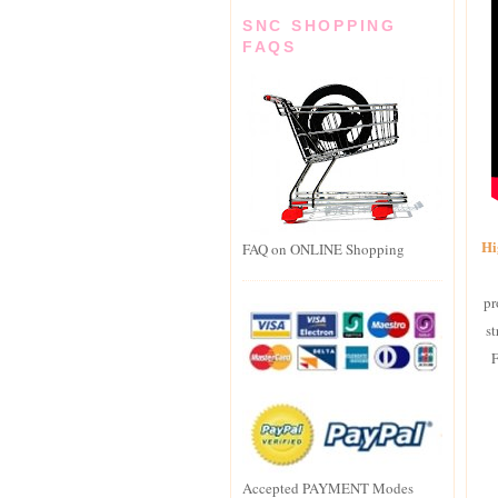
SNC SHOPPING
FAQS
Hi
FAQ on ONLINE Shopping
pr
st
F
Accepted PAYMENT Modes